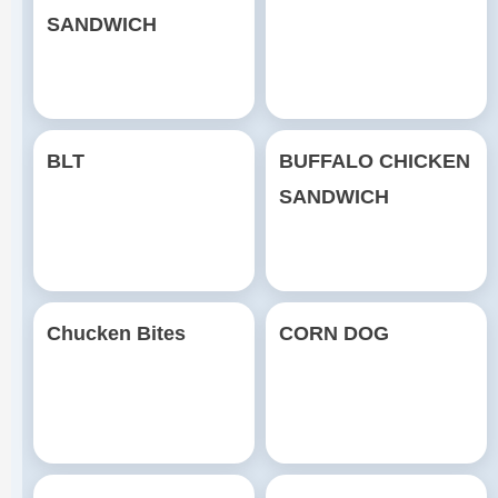
SANDWICH
BLT
BUFFALO CHICKEN
SANDWICH
Chucken Bites
CORN DOG