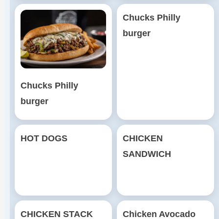
Chucks Philly
burger
Chucks Philly
burger
HOT DOGS
CHICKEN
SANDWICH
CHICKEN STACK
Chicken Avocado