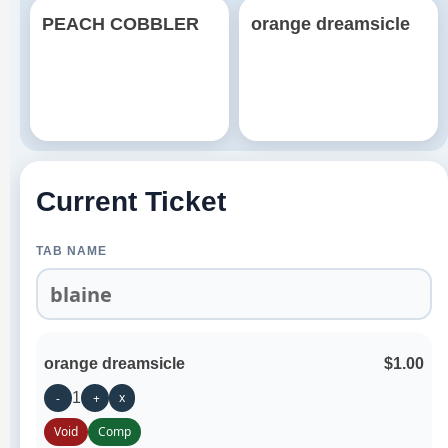
PEACH COBBLER
orange dreamsicle
Current Ticket
TAB NAME
orange dreamsicle
$1.00
1
x
-
+
Void
Comp