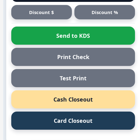
Discount $
Discount %
Send to KDS
Print Check
Test Print
Cash Closeout
Card Closeout