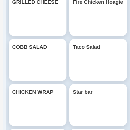
GRILLED CHEESE
Fire Chicken Hoagie
COBB SALAD
Taco Salad
CHICKEN WRAP
Star bar