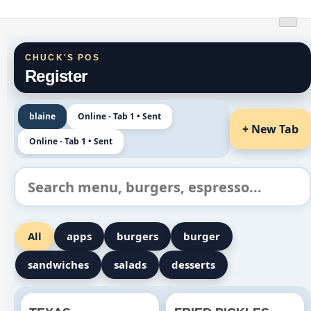
Skip
Chucks Burgers
to
content
CHUCK'S POS
Register
blaine
Online - Tab 1 • Sent
+ New Tab
Online - Tab 1 • Sent
All
apps
burgers
burger
sandwiches
salads
desserts