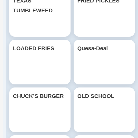
TEXAS
FRIED PICKLES
TUMBLEWEED
LOADED FRIES
Quesa-Deal
CHUCK’S BURGER
OLD SCHOOL