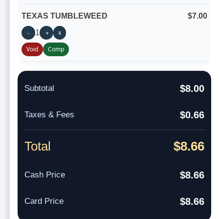
TEXAS TUMBLEWEED
$7.00
1
x
-
+
Void
Comp
$8.00
Subtotal
$0.66
Taxes & Fees
Total
$8.66
$8.66
Cash Price
$8.66
Card Price