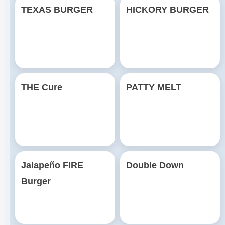
TEXAS BURGER
HICKORY BURGER
THE Cure
PATTY MELT
Jalapeño FIRE
Double Down
Burger